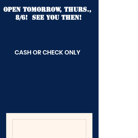
open tomorrow, Thurs.,
8/6! See you then!
CASH OR CHECK ONLY